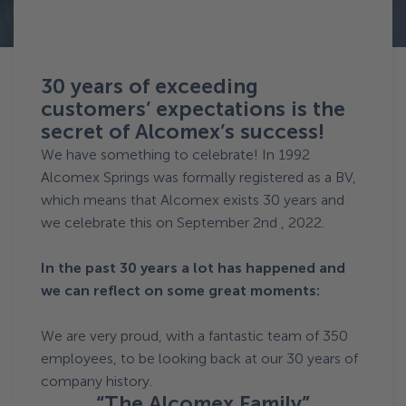
Terug naar News
30 years of exceeding
customers’ expectations is the
secret of Alcomex’s success!
We have something to celebrate! In 1992
Alcomex Springs was formally registered as a BV,
which means that Alcomex exists 30 years and
we celebrate this on September 2nd , 2022.
In the past 30 years a lot has happened and
we can reflect on some great moments:
We are very proud, with a fantastic team of 350
employees, to be looking back at our 30 years of
company history.
“The Alcomex Family”