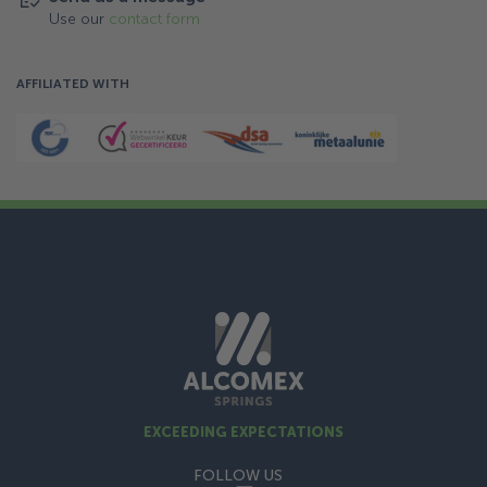
Use our
contact form
AFFILIATED WITH
EXCEEDING EXPECTATIONS
FOLLOW US