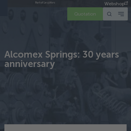
Webshop
Part of Lesjöfors
Quotation
Alcomex Springs: 30 years
anniversary