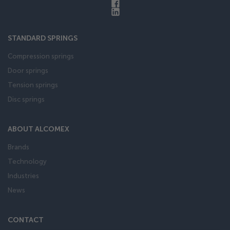
STANDARD SPRINGS
Compression springs
Door springs
Tension springs
Disc springs
ABOUT ALCOMEX
Brands
Technology
Industries
News
CONTACT