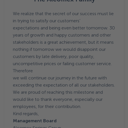
We realize that the secret of our success must lie
in trying to satisfy our customers’
expectations and being even better tomorrow. 30
years of growth and happy customers and other
stakeholders is a great achievement, but it means
nothing if tomorrow we would disappoint our
customers by late delivery, poor quality,
uncompetitive prices or failing customer service.
Therefore
we will continue our journey in the future with
exceeding the expectation of all our stakeholders.
We are proud of reaching this milestone and
would like to thank everyone, especially our
employees, for their contribution.
Kind regards,
Management Board
Alcomex Springs Group