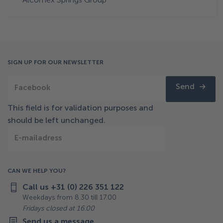
SIGN UP FOR OUR NEWSLETTER
Send
Facebook
This field is for validation purposes and
should be left unchanged.
E-mailadress
CAN WE HELP YOU?
Call us +31 (0) 226 351 122
Weekdays from 8.30 till 17.00
Fridays closed at 16.00
Send us a message