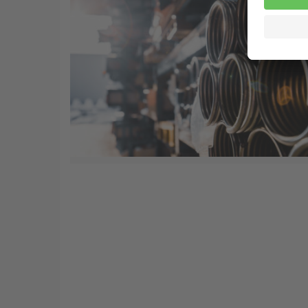
20 Jun
Introduction to mechanical
springs