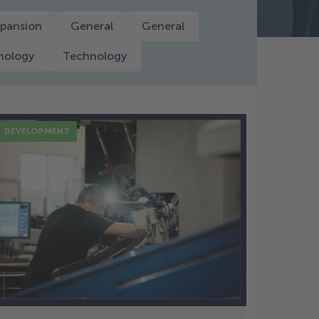
pansion
General
General
nology
Technology
DEVELOPMENT
2 Dec
Disc Spring Design and
Engineering