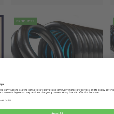
PRODUCTS
25 Jul
Spring design: in-depth
environmental considerations
ALCOMEX UPDATES