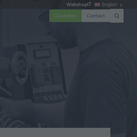
Webshop
English
Quotation
Contact