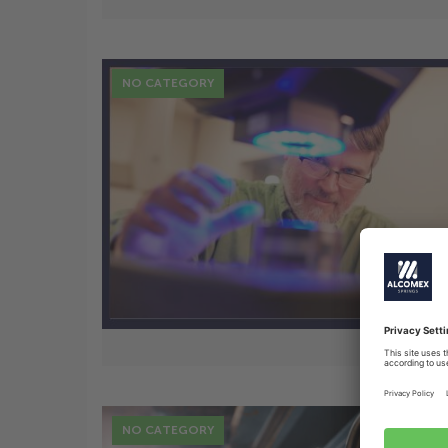
NO CATEGORY
7 Nov
New Business: Solution for
lighting
NO CATEGORY