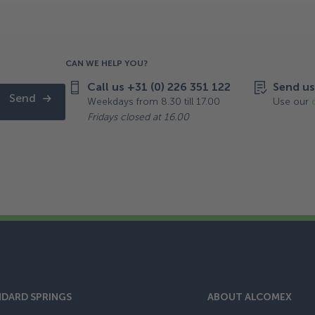
CAN WE HELP YOU?
Call us +31 (0) 226 351 122
Send us
Send
Weekdays from 8.30 till 17.00
Use our
Fridays closed at 16.00
DARD SPRINGS
ABOUT ALCOMEX