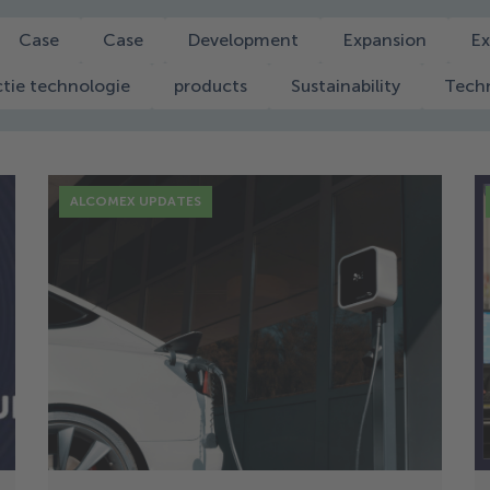
Case
Case
Development
Expansion
Ex
tie technologie
products
Sustainability
Tech
ALCOMEX UPDATES
16 Dec
Alcomex Muelles: Sustainable
Energy in Motion