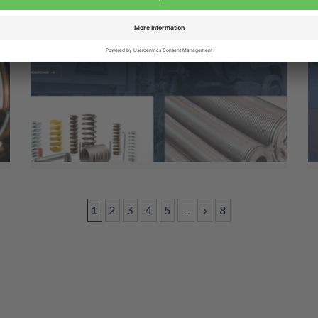
10 Jun
Alcomex proudly launches its new
Ukrainian website
1
2
3
4
5
...
»
8