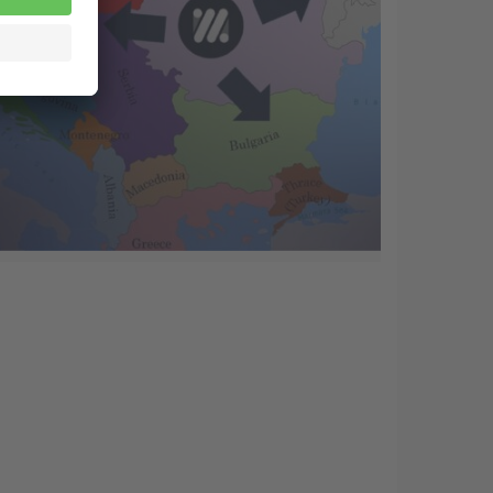
22 Mar
A strategy for growth in a difficult
market