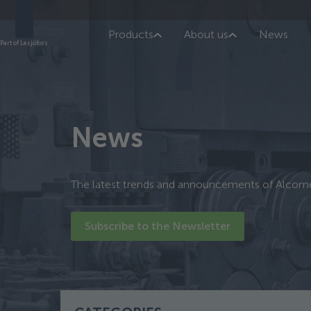
Products
About us
News
Part of Lesjöfors
News
The latest trends and announcements of Alcom
Subscribe to the Newsletter