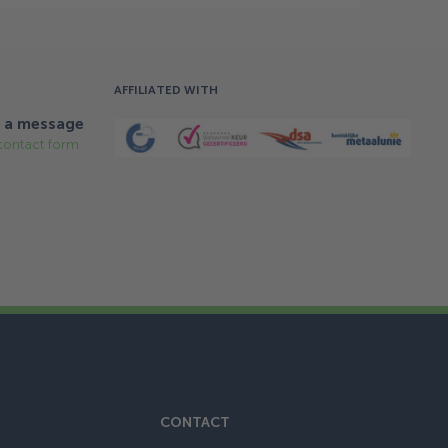
AFFILIATED WITH
 a message
contact form
CONTACT