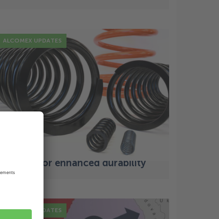
ALCOMEX UPDATES
12 Jul
Principles of spring design:
navigating stress, strain, and
fatigue for enhanced durability
ALCOMEX UPDATES