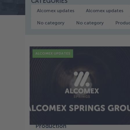
CATEGORIES
Alcomex updates
Alcomex updates
No category
No category
Produc
ALCOMEX UPDATES
17 Dec
Successful Start and New
Growth: A Look at Our
Production