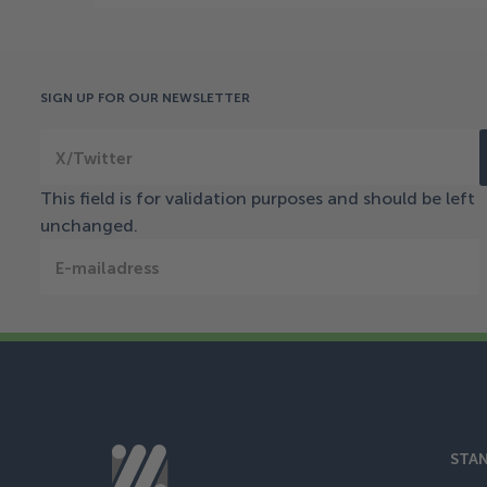
SIGN UP FOR OUR NEWSLETTER
X/Twitter
This field is for validation purposes and should be left
unchanged.
E-mailadress
STAN