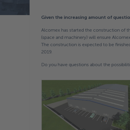
Terug naar News
Given the increasing amount of questio
Alcomex has started the construction of the
(space and machinery) will ensure Alcomex t
The construction is expected to be finished
2019.
Do you have questions about the possibili