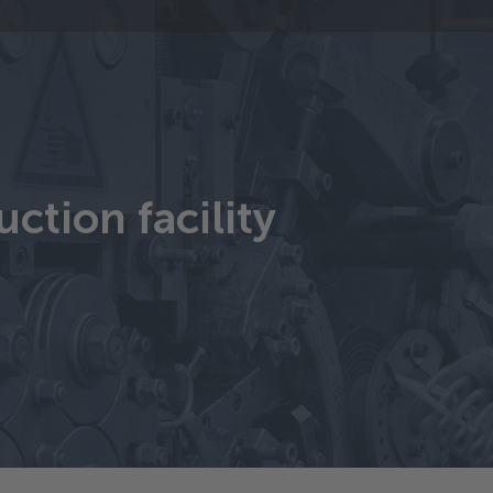
ction facility