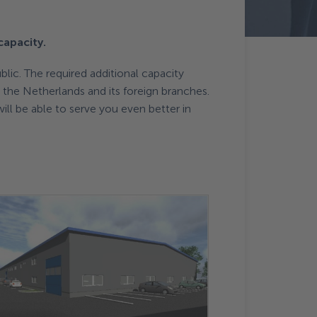
capacity.
lic. The required additional capacity
n the Netherlands and its foreign branches.
ill be able to serve you even better in