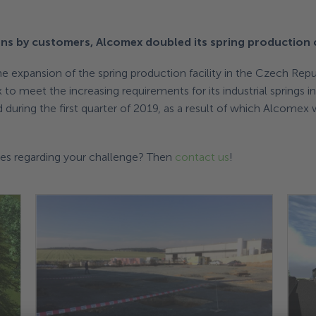
ns by customers, Alcomex doubled its spring production 
 expansion of the spring production facility in the Czech Repub
o meet the increasing requirements for its industrial springs i
 during the first quarter of 2019, as a result of which Alcomex w
ties regarding your challenge? Then
contact us
!