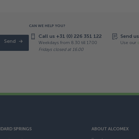
CAN WE HELP YOU?
Call us +31 (0) 226 351 122
Send us
Send
Weekdays from 8.30 till 17.00
Use our
Fridays closed at 16.00
DARD SPRINGS
ABOUT ALCOMEX