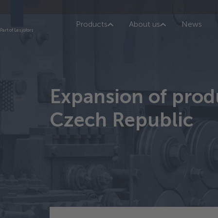
Products
About us
News
Part of Lesjöfors
Expansion of produ
Czech Republic