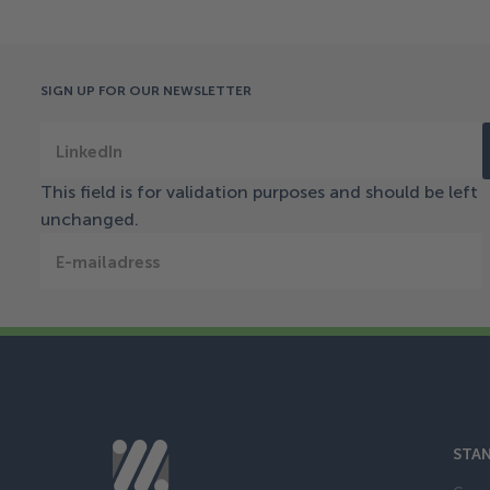
SIGN UP FOR OUR NEWSLETTER
LinkedIn
This field is for validation purposes and should be left
unchanged.
E-mailadress
STAN