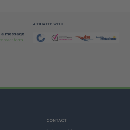
AFFILIATED WITH
 a message
contact form
CONTACT