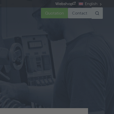
Webshop
English
Quotation
Contact