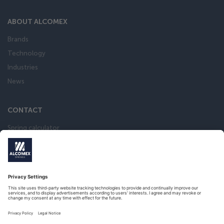
ABOUT ALCOMEX
Brands
Technology
Industries
News
CONTACT
Spring calculator
Webshop
Privacy Statement
Terms and conditions of the Metaalunie