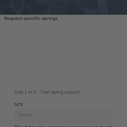
Request specific springs
Request customer-
specific springs or
solutions
Follow the steps and let us know how we can best
help you.
Step
1
of
2
- Start spring request
50%
Name