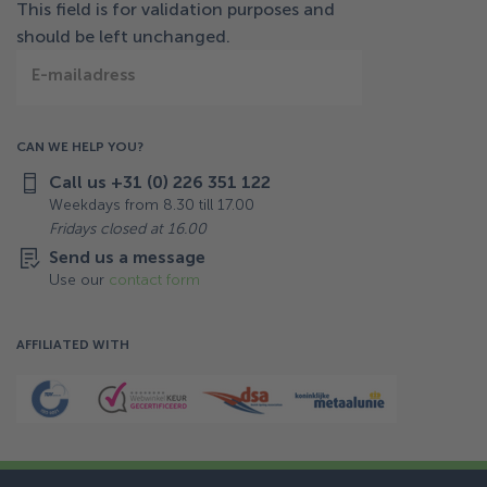
This field is for validation purposes and
should be left unchanged.
E-mailadress
CAN WE HELP YOU?
Call us +31 (0) 226 351 122
Weekdays from 8.30 till 17.00
Fridays closed at 16.00
Send us a message
Use our
contact form
AFFILIATED WITH