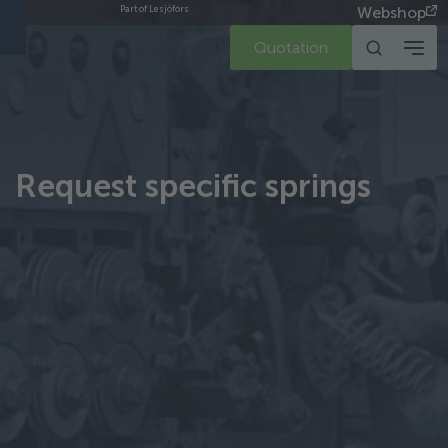
Webshop
Part of Lesjöfors
Quotation
Request specific springs