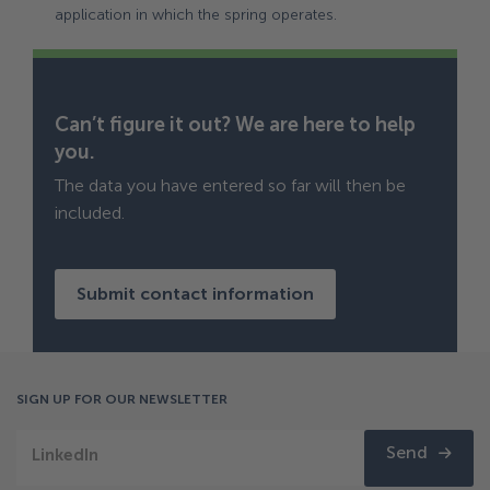
application in which the spring operates.
Can’t figure it out? We are here to help
you.
The data you have entered so far will then be
included.
Submit contact information
SIGN UP FOR OUR NEWSLETTER
Send
LinkedIn