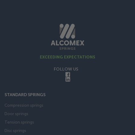
EXCEEDING EXPECTATIONS
FOLLOW US
STANDARD SPRINGS
Compression springs
Door springs
Tension springs
Disc springs