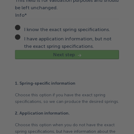
This field is for validation purposes and should
be left unchanged.
Info
*
I know the exact spring specifications.
I have application information, but not
the exact spring specifications.
Next step
1. Spring-specific information
Choose this option if you have the exact spring
specifications, so we can produce the desired springs.
2. Application information.
Choose this option when you do not have the exact
spring specifications, but have information about the