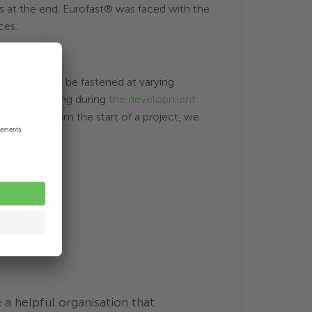
es at the end. Eurofast® was faced with the
ces.
EAS) that can be fastened at varying
thinking along during
the development
tion space from the start of a project, we
a helpful organisation that