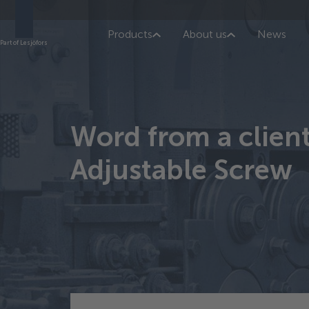
Products
About us
News
Part of Lesjöfors
Word from a clien
Adjustable Screw