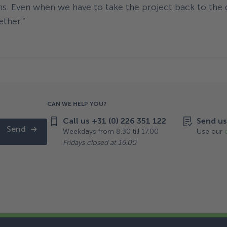
ns. Even when we have to take the project back to the 
ether.”
CAN WE HELP YOU?
Call us +31 (0) 226 351 122
Send us
Send
Weekdays from 8.30 till 17.00
Use our
Fridays closed at 16.00