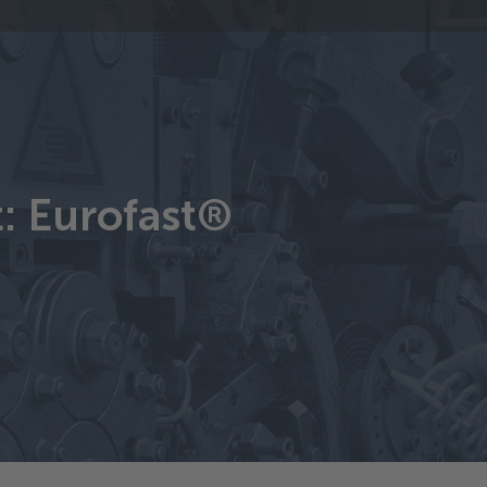
t: Eurofast®