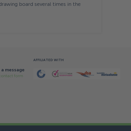
drawing board several times in the
AFFILIATED WITH
 a message
contact form