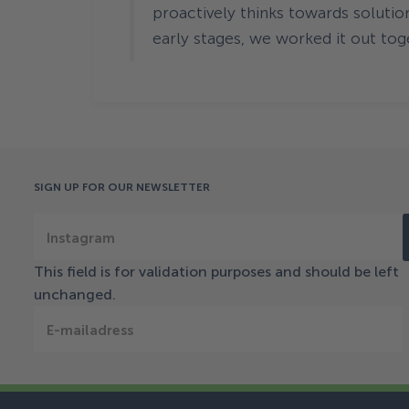
proactively thinks towards solutio
early stages, we worked it out tog
SIGN UP FOR OUR NEWSLETTER
Instagram
This field is for validation purposes and should be left
unchanged.
E-mailadress