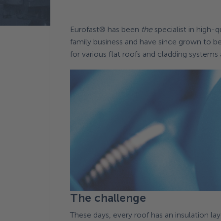
Terug naar News
Eurofast® has been
the
specialist in high-
family business and have since grown to b
for various flat roofs and cladding systems
The challenge
These days, every roof has an insulation laye