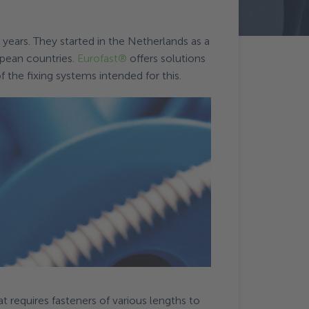
0 years. They started in the Netherlands as a
opean countries.
Eurofast®
offers solutions
 the fixing systems intended for this.
at requires fasteners of various lengths to