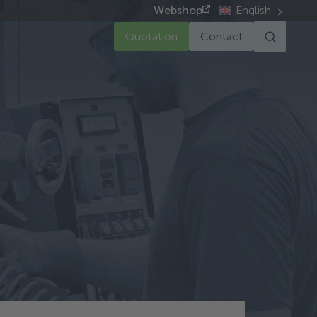
Webshop
English
Quotation
Contact