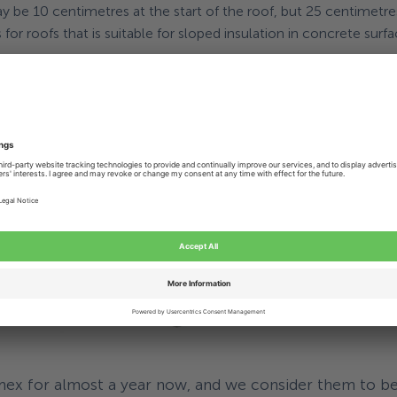
may be 10 centimetres at the start of the roof, but 25 centimetr
for roofs that is suitable for sloped insulation in concrete surfa
nted partner
allenge is the ‘adjustable screw’: Eurofast® Adjustable Screw (
nks to the
unique spring product
that Alcomex has provided and 
out
the spring configuration
, the required forces and the installa
ce and knowledge.
x for almost a year now, and we consider them to be 