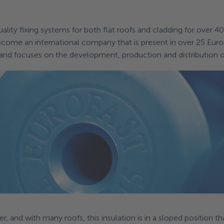
quality fixing systems for both flat roofs and cladding for over 4
ecome an international company that is present in over 25 Eur
 and focuses on the development, production and distribution of
r, and with many roofs, this insulation is in a sloped position th