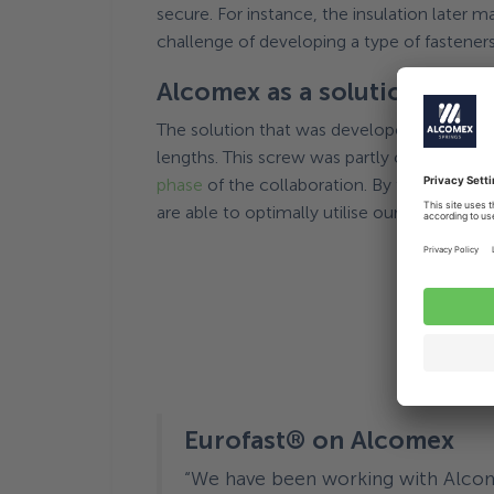
secure. For instance, the insulation later 
challenge of developing a type of fasteners 
Alcomex as a solution-orie
The solution that was developed for this ch
lengths. This screw was partly created tha
phase
of the collaboration. By thinking ab
are able to optimally utilise our experien
Eurofast® on Alcomex
“We have been working with Alcome